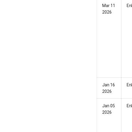
Mar 11
En
2026
Jan 16
En
2026
Jan 05
En
2026