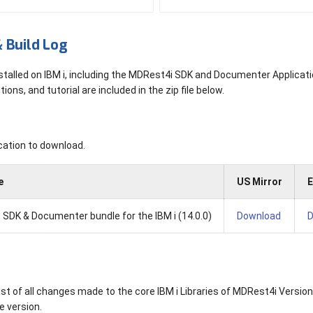
 Build Log
stalled on IBM i, including the MDRest4i SDK and Documenter Applicati
tions, and tutorial are included in the zip file below.
s
cation to download.
e
US Mirror
E
 SDK & Documenter bundle for the IBM i (14.0.0)
Download
D
list of all changes made to the core IBM i Libraries of MDRest4i Version
he version.