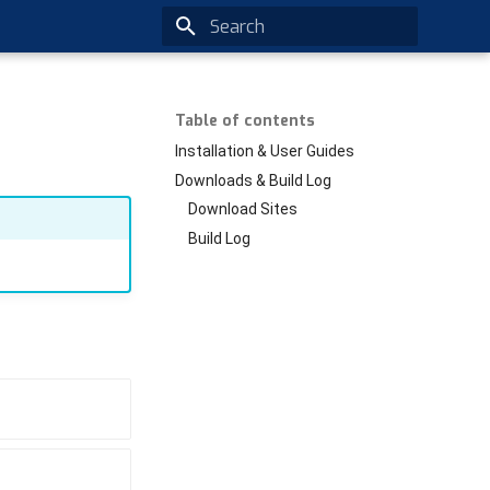
Type to start searching
Table of contents
Installation & User Guides
Downloads & Build Log
Download Sites
Build Log