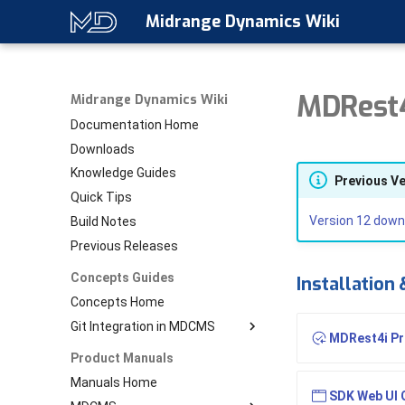
Midrange Dynamics Wiki
MDRest4
Midrange Dynamics Wiki
Documentation Home
Downloads
Knowledge Guides
Previous V
Quick Tips
Version 12 down
Build Notes
Previous Releases
Concepts Guides
Installation
Concepts Home
Git Integration in MDCMS
MDRest4i Pro
Download PDF
Product Manuals
Git Home
Manuals Home
SDK Web UI 
Setup