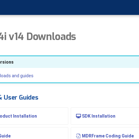
i v14 Downloads
ersions
loads and guides
 & User Guides
duct Installation
SDK Installation
Guide
MDRFrame Coding Guide