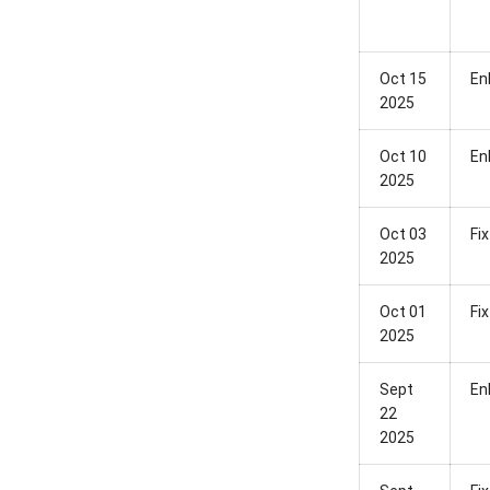
Oct 15
En
2025
Oct 10
En
2025
Oct 03
Fix
2025
Oct 01
Fix
2025
Sept
En
22
2025