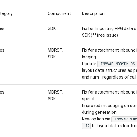
tegory
Component
Description
xes
SDK
Fix for Importing RPG data s
SDK (**free issue)
xes
MDRST,
Fix for attachment inbound i
SDK
logging.
Update
ENVVAR MDRSDK_DS_
layout data structures as p
and num_ regardless of call
xes
MDRST,
Fix for attachment inbound i
SDK
speed.
Improved messaging on serv
during generation.
New option via
ENVVAR MDR
to layout data structur
12