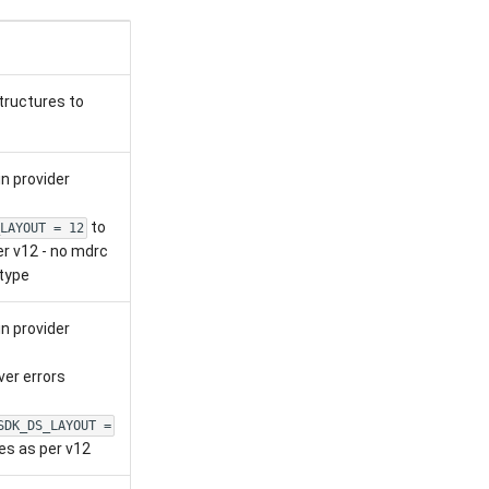
tructures to
n provider
to
LAYOUT = 12
er v12 - no mdrc
type
n provider
er errors
SDK_DS_LAYOUT =
es as per v12