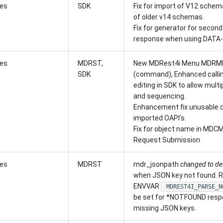
xes
SDK
Fix for import of V12 schem
of older v14 schemas.
Fix for generator for second 
response when using DATA-
xes
MDRST,
New MDRest4i Menu MDRM
SDK
(command), Enhanced calli
editing in SDK to allow mul
and sequencing.
Enhancement fix unusable c
imported OAPI's.
Fix for object name in MDC
Request Submission
xes
MDRST
mdr_jsonpath
changed to de
when JSON key not found. R
ENVVAR
MDREST4I_PARSE_N
be set for *NOTFOUND resp
missing JSON keys.