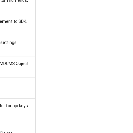
turn numerics,
gement to SDK.
 settings.
in MDCMS Object
r for api keys.