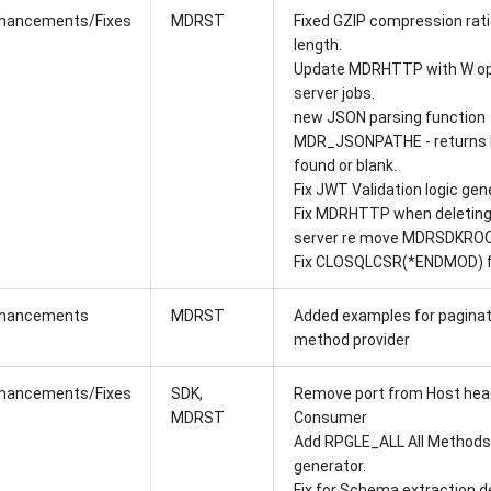
hancements/Fixes
MDRST
Fixed GZIP compression rati
length.
Update MDRHTTP with W op
server jobs.
new JSON parsing function
MDR_JSONPATHE - returns b
found or blank.
Fix JWT Validation logic gen
Fix MDRHTTP when deleting 
server re move MDRSDKROO
Fix CLOSQLCSR(*ENDMOD) fo
hancements
MDRST
Added examples for paginat
method provider
hancements/Fixes
SDK,
Remove port from Host head
MDRST
Consumer
Add RPGLE_ALL All Methods 
generator.
Fix for Schema extraction de