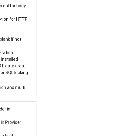
o cal for body
tion for HTTP
lank if not
eration.
installed
T data area.
r SQL locking.
ion and multi
er in
in Provider
c field