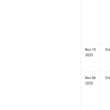
Nov 19
En
2025
Nov 06
En
2025