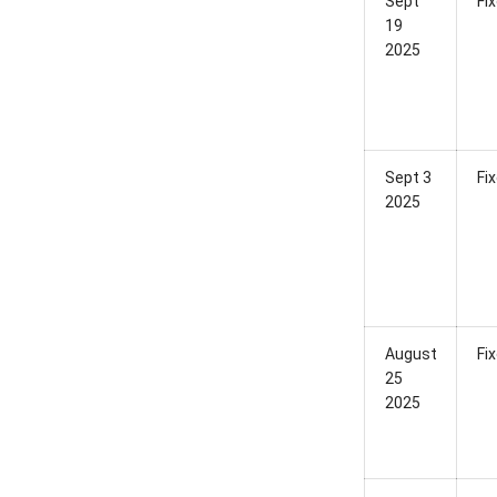
Sept
Fi
19
2025
Sept 3
Fi
2025
August
Fi
25
2025