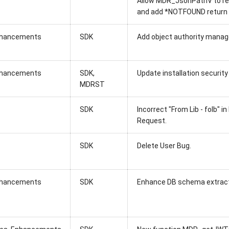
Allow MDR_JsonPathV to re
and add *NOTFOUND return
hancements
SDK
Add object authority mana
hancements
SDK,
Update installation security
MDRST
SDK
Incorrect "From Lib - folb" 
Request.
SDK
Delete User Bug.
hancements
SDK
Enhance DB schema extracto