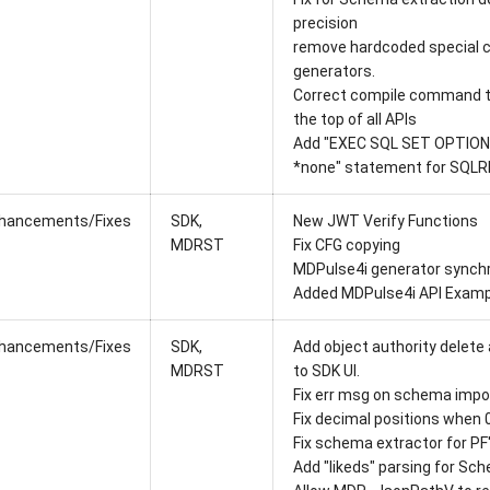
precision
remove hardcoded special c
generators.
Correct compile command t
the top of all APIs
Add "EXEC SQL SET OPTION
*none" statement for SQLR
hancements/Fixes
SDK,
New JWT Verify Functions
MDRST
Fix CFG copying
MDPulse4i generator synchr
Added MDPulse4i API Examp
hancements/Fixes
SDK,
Add object authority delete 
MDRST
to SDK UI.
Fix err msg on schema impor
Fix decimal positions when 0
Fix schema extractor for PF'
Add "likeds" parsing for Sc