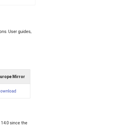
ons. User guides,
urope Mirror
ownload
 14.0 since the