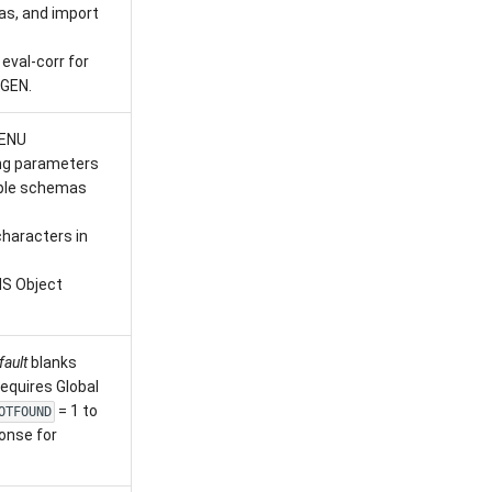
as, and import
eval-corr for
GEN.
ENU
ng parameters
tiple schemas
haracters in
MS Object
fault
blanks
equires Global
= 1 to
OTFOUND
onse for