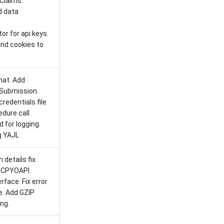
Claims.
d data
r for api keys.
and cookies to
at. Add
Submission.
redentials file
dure call.
 for logging.
g YAJL
details fix.
RCPYOAPI
face. Fix error
e. Add GZIP
ng.