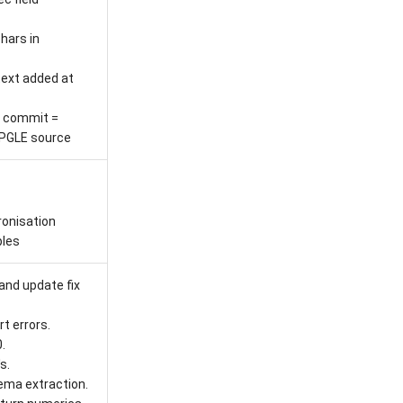
hars in
ext added at
 commit =
PGLE source
onisation
les
and update fix
t errors.
.
s.
hema extraction.