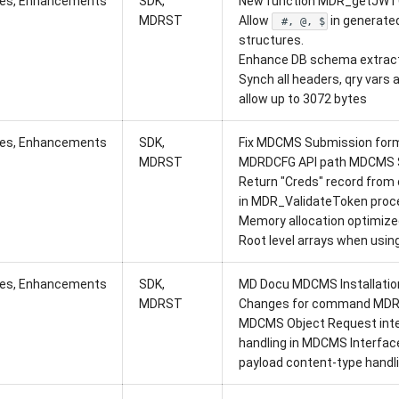
xes, Enhancements
SDK,
New function MDR_getJWT
MDRST
Allow
in generate
#, @, $
structures.
Enhance DB schema extracto
Synch all headers, qry vars 
allow up to 3072 bytes
xes, Enhancements
SDK,
Fix MDCMS Submission form
MDRST
MDRDCFG API path MDCMS 
Return "Creds" record from c
in MDR_ValidateToken proce
Memory allocation optimized
Root level arrays when usin
xes, Enhancements
SDK,
MD Docu MDCMS Installation 
MDRST
Changes for command MD
MDCMS Object Request inter
handling in MDCMS Interfac
payload content-type handli