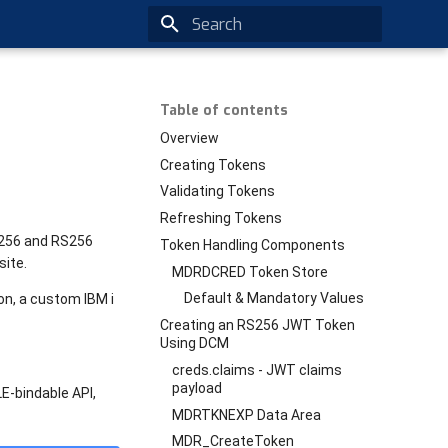
Type to start searching
Table of contents
Overview
Creating Tokens
Validating Tokens
Refreshing Tokens
S256 and RS256
Token Handling Components
ite.
MDRDCRED Token Store
Default & Mandatory Values
on, a custom IBM i
Creating an RS256 JWT Token
Using DCM
creds.claims - JWT claims
payload
E-bindable API,
MDRTKNEXP Data Area
MDR_CreateToken