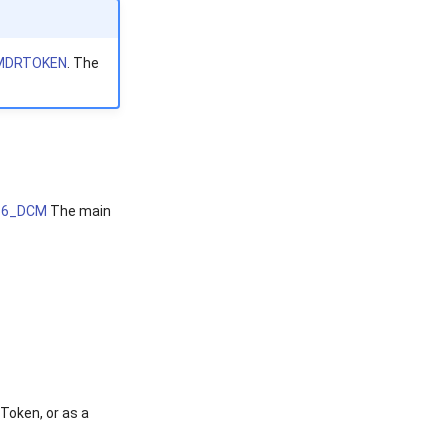
MDRTOKEN
. The
56_DCM
The main
Token, or as a