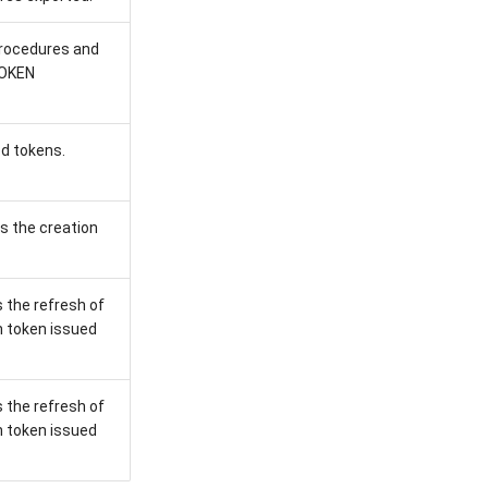
procedures and
TOKEN
ed tokens.
s the creation
 the refresh of
h token issued
 the refresh of
h token issued