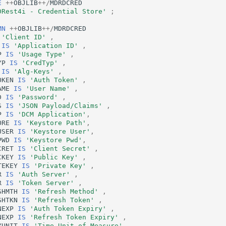
E
++
OBJLIB
++/
MDRDCRED
DRest4i - Credential Store'
;
MN
++
OBJLIB
++/
MDRDCRED
'Client ID'
,
IS
'Application ID'
,
P
IS
'Usage Type'
,
YP
IS
'CredTyp'
,
IS
'Alg-Keys'
,
OKEN
IS
'Auth Token'
,
AME
IS
'User Name'
,
D
IS
'Password'
,
S
IS
'JSON Payload/Claims'
,
P
IS
'DCM Application'
,
ORE
IS
'Keystore Path'
,
USER
IS
'Keystore User'
,
PWD
IS
'Keystore Pwd'
,
CRET
IS
'Client Secret'
,
CKEY
IS
'Public Key'
,
TEKEY
IS
'Private Key'
,
R
IS
'Auth Server'
,
R
IS
'Token Server'
,
SHMTH
IS
'Refresh Method'
,
SHTKN
IS
'Refresh Token'
,
NEXP
IS
'Auth Token Expiry'
,
NEXP
IS
'Refresh Token Expiry'
,
YUNIT
IS
'Time Unit of Measure'
,