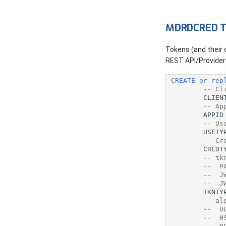
Procedures
Source
MDRDCRED T
Variables
Tokens (and their
Where Used
REST API/Provider 
CREATE
or
rep
-- Cl
CLIEN
-- Ap
APPID
-- Us
USETY
-- Cr
CREDT
-- tk
--  P
--  J
--  J
TKNTY
-- al
--  U
--  H