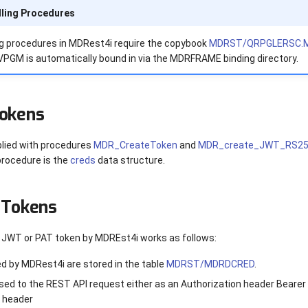
ling Procedures
ng procedures in MDRest4i require the copybook
MDRST/QRPGLERSC.
M is automatically bound in via the MDRFRAME binding directory.
Tokens
lied with procedures
MDR_CreateToken
and
MDR_create_JWT_RS2
procedure is the
creds
data structure.
 Tokens
a JWT or PAT token by MDREst4i works as follows:
d by MDRest4i are stored in the table
MDRST/MDRDCRED
.
sed to the REST API request either as an Authorization header Bearer 
 header