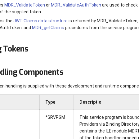
es
MDR_ValidateToken
or
MDR_ValidateAuthToken
are used to check 
of the supplied token.
s, the
JWT Claims data structure
is returned by MDR_ValidateToken,
AuthToken, and
MDR_getClaims
procedures from the service progr
g Tokens
dling Components
n handling is supplied with these development and runtime compone
Type
Descriptio
*SRVPGM
This service program is bound 
Providers via Binding Directo
contains the ILE module MDRT
of the token handling procedu