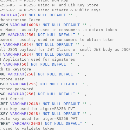
S256-DCM = RS256 using DCM App
S256-KST = RS256 using PF and Lib Key Store
S256-PVT = RS256 using Private & Public Keys
VARCHAR
(
20
)
NOT
NULL
DEFAULT
''
,
thentication Token
OKEN
VARCHAR
(
4096
)
NOT
NULL
DEFAULT
''
,
er Name - usually used in consumers to obtain token
AME
VARCHAR
(
256
)
NOT
NULL
DEFAULT
''
,
ssword - usually used in consumers to obtain token
D
VARCHAR
(
1024
)
NOT
NULL
DEFAULT
''
,
all JSON payload for JWT Claims or small JWS body as JSO
S
VARCHAR
(
1024
)
NOT
NULL
DEFAULT
''
,
M Application used for signatures
P
VARCHAR
(
50
)
NOT
NULL
DEFAULT
''
,
th to keystore
ORE
VARCHAR
(
256
)
NOT
NULL
DEFAULT
''
,
ystore user
USER
VARCHAR
(
256
)
NOT
NULL
DEFAULT
''
,
ystore password
PWD
VARCHAR
(
256
)
NOT
NULL
DEFAULT
''
,
ient Secret
CRET
VARCHAR
(
2048
)
NOT
NULL
DEFAULT
''
,
blic key used for algor=RS256-PVT
CKEY
VARCHAR
(
2048
)
NOT
NULL
DEFAULT
''
,
ivate key used for algor=RS256-PVT
TEKEY
VARCHAR
(
2048
)
NOT
NULL
DEFAULT
''
,
I used to validate token