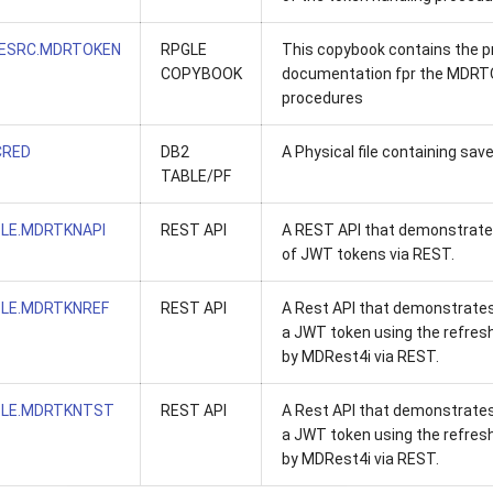
ESRC.MDRTOKEN
RPGLE
This copybook contains the 
COPYBOOK
documentation fpr the MDR
procedures
RED
DB2
A Physical file containing sav
TABLE/PF
LE.MDRTKNAPI
REST API
A REST API that demonstrate
of JWT tokens via REST.
LE.MDRTKNREF
REST API
A Rest API that demonstrates
a JWT token using the refres
by MDRest4i via REST.
LE.MDRTKNTST
REST API
A Rest API that demonstrates
a JWT token using the refres
by MDRest4i via REST.