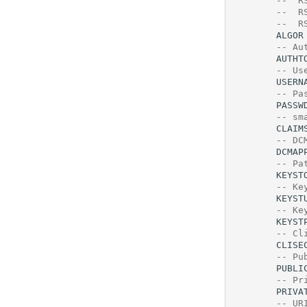
--  R
--  R
--  R
ALGOR
-- Au
AUTHT
-- Us
USERN
-- Pa
PASSW
-- sm
CLAIM
-- DC
DCMAP
-- Pa
KEYST
-- Ke
KEYST
-- Ke
KEYST
-- Cl
CLISE
-- Pu
PUBLI
-- Pr
PRIVA
-- UR