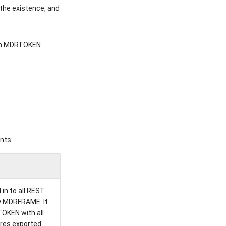
the existence, and
am MDRTOKEN
nts:
in to all REST
ry MDRFRAME. It
OKEN with all
res exported.