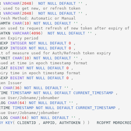
R
VARCHAR
(
2048
)
NOT
NULL
DEFAULT
''
,
I used to get new, or refresh token
R
VARCHAR
(
2048
)
NOT
NULL
DEFAULT
''
,
fresh Method: Automatic or Manual
SHMTH
CHAR
(
10
)
NOT
NULL
DEFAULT
''
,
ken used to request refresh of new token after expiry of
SHTKN
VARCHAR
(
4096
)
NOT
NULL
DEFAULT
''
,
ken Expiry period
NEXP
INTEGER
NOT
NULL
DEFAULT
0
,
NEXP
INTEGER
NOT
NULL
DEFAULT
0
,
it of measure used for Auth/Refresh token expiry
YUNIT
CHAR
(
10
)
NOT
NULL
DEFAULT
''
,
sued at time in epoch timestamp format
SIAT
BIGINT
NOT
NULL
DEFAULT
0
,
piry time in epoch timestamp format
SEXP
BIGINT
NOT
NULL
DEFAULT
0
,
ken Issuer
R
CHAR
(
36
)
NOT
NULL
DEFAULT
''
,
TIME
TIMESTAMP
NOT
NULL
DEFAULT
CURRENT_TIMESTAMP
,
sue User/Jobname/jobnumber
LOG
CHAR
(
64
)
NOT
NULL
DEFAULT
''
,
ETIME
TIMESTAMP
NOT
NULL
DEFAULT
CURRENT_TIMESTAMP
,
sue User/Jobname/jobnumber
ELOG
CHAR
(
64
)
NOT
NULL
DEFAULT
''
,
RY
KEY
(
CLIENTID
,
APPID
,
AUTHTOKEN
)
)
RCDFMT
MDRDCRE