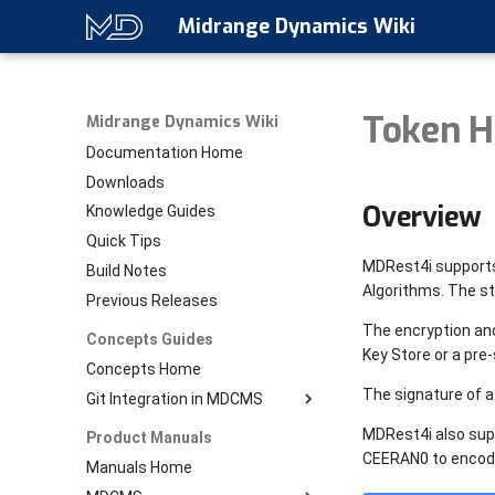
Midrange Dynamics Wiki
Token H
Midrange Dynamics Wiki
Documentation Home
Downloads
Overview
Knowledge Guides
Quick Tips
MDRest4i supports
Build Notes
Algorithms. The s
Previous Releases
The encryption and
Concepts Guides
Key Store or a pre-
Concepts Home
The signature of a
Git Integration in MDCMS
Download PDF
MDRest4i also supp
Product Manuals
Git Home
CEERAN0 to encode
Manuals Home
Setup