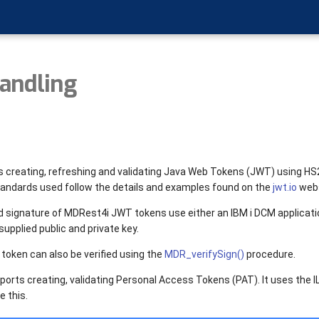
andling
 creating, refreshing and validating Java Web Tokens (JWT) using H
tandards used follow the details and examples found on the
jwt.io
webs
 signature of MDRest4i JWT tokens use either an IBM i DCM applicati
supplied public and private key.
 token can also be verified using the
MDR_verifySign()
procedure.
orts creating, validating Personal Access Tokens (PAT). It uses the IL
 this.