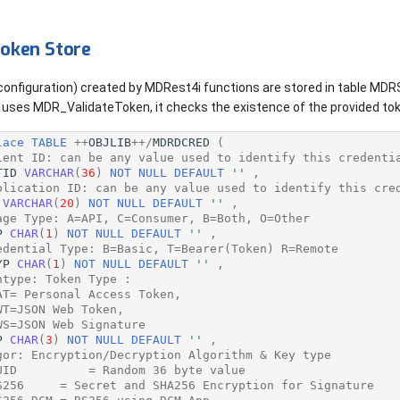
oken Store
 configuration) created by MDRest4i functions are stored in table M
uses MDR_ValidateToken, it checks the existence of the provided tok
lace
TABLE
++
OBJLIB
++/
MDRDCRED
(
ient ID: can be any value used to identify this credenti
TID
VARCHAR
(
36
)
NOT
NULL
DEFAULT
''
,
plication ID: can be any value used to identify this cre
VARCHAR
(
20
)
NOT
NULL
DEFAULT
''
,
age Type: A=API, C=Consumer, B=Both, O=Other
P
CHAR
(
1
)
NOT
NULL
DEFAULT
''
,
edential Type: B=Basic, T=Bearer(Token) R=Remote
YP
CHAR
(
1
)
NOT
NULL
DEFAULT
''
,
ntype: Token Type :
AT= Personal Access Token,
WT=JSON Web Token,
WS=JSON Web Signature
P
CHAR
(
3
)
NOT
NULL
DEFAULT
''
,
gor: Encryption/Decryption Algorithm & Key type
UID          = Random 36 byte value
S256     = Secret and SHA256 Encryption for Signature