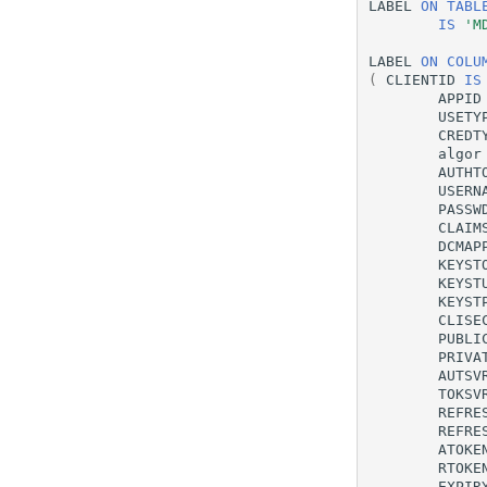
LABEL
ON
TABL
IS
'M
LABEL
ON
COLU
(
CLIENTID
IS
APPID
USETY
CREDT
algor
AUTHT
USERN
PASSW
CLAIM
DCMAP
KEYST
KEYST
KEYST
CLISE
PUBLI
PRIVA
AUTSV
TOKSV
REFRE
REFRE
ATOKE
RTOKE
EXPIR