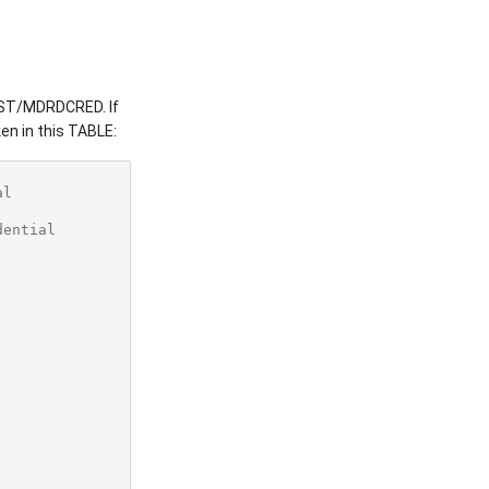
DRST/MDRDCRED. If
en in this TABLE:
al
dential