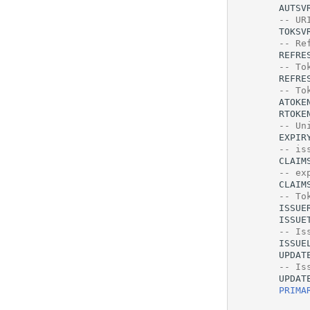
AUTSV
-- UR
TOKSV
-- Re
REFRE
-- To
REFRE
-- To
ATOKE
RTOKE
-- Un
EXPIR
-- is
CLAIM
-- ex
CLAIM
-- To
ISSUE
ISSUE
-- Is
ISSUE
UPDAT
-- Is
UPDAT
PRIMA