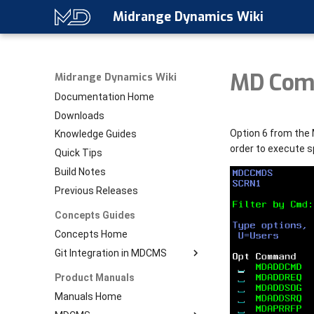
Midrange Dynamics Wiki
MD Com
Midrange Dynamics Wiki
Documentation Home
Downloads
Option 6 from the 
Knowledge Guides
order to execute 
Quick Tips
Build Notes
Previous Releases
Concepts Guides
Concepts Home
Git Integration in MDCMS
Download PDF
Product Manuals
Git Home
Manuals Home
Setup