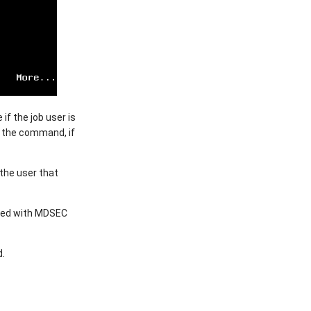
if the job user is
r the command, if
the user that
ered with MDSEC
d.