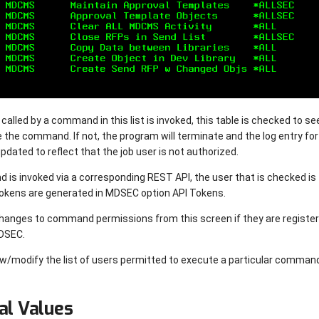
lled by a command in this list is invoked, this table is checked to see 
e the command. If not, the program will terminate and the log entry fo
 updated to reflect that the job user is not authorized.
s invoked via a corresponding REST API, the user that is checked is 
okens are generated in MDSEC option API Tokens.
hanges to command permissions from this screen if they are regist
MDSEC.
ew/modify the list of users permitted to execute a particular comman
al Values