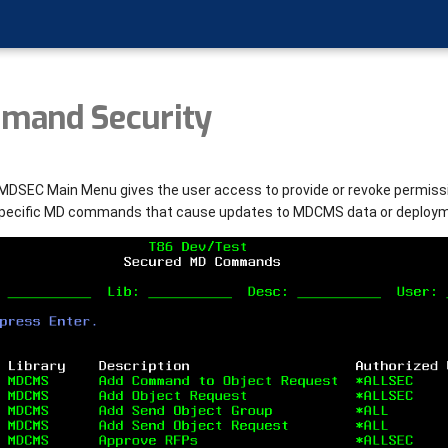
mand Security
MDSEC Main Menu gives the user access to provide or revoke permissi
specific MD commands that cause updates to MDCMS data or deploy