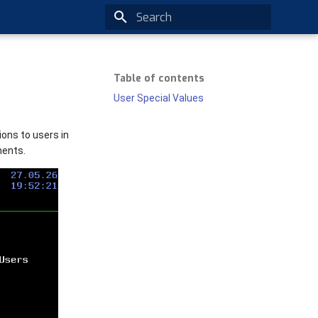
Type to start searching
Table of contents
User Special Values
ons to users in
ments.