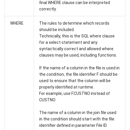
final WHERE clause can be interpreted
correctly.
WHERE
The rules to determine which records
should be included.
Technically, this is the SQL where clause
for a select statement and any
syntactically correct and allowed where
clauses may be used, including functions.
If the name of a column in the file is used in
the condition, the file identifier F should be
used to ensure that the column will be
properly identified at runtime.
For example, use F.CUSTNO instead of
CUSTNO.
The name of a column in the join file used
in the condition should start with the file
identifier defined in parameter File ID.