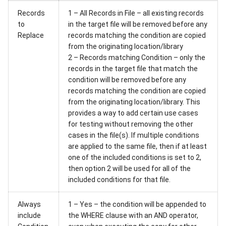
Records
1 – All Records in File – all existing records
to
in the target file will be removed before any
Replace
records matching the condition are copied
from the originating location/library
2 – Records matching Condition – only the
records in the target file that match the
condition will be removed before any
records matching the condition are copied
from the originating location/library. This
provides a way to add certain use cases
for testing without removing the other
cases in the file(s). If multiple conditions
are applied to the same file, then if at least
one of the included conditions is set to 2,
then option 2 will be used for all of the
included conditions for that file.
Always
1 – Yes – the condition will be appended to
include
the WHERE clause with an AND operator,