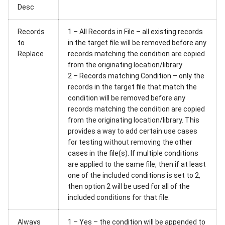
Desc
Records
1 – All Records in File – all existing records
to
in the target file will be removed before any
Replace
records matching the condition are copied
from the originating location/library
2 – Records matching Condition – only the
records in the target file that match the
condition will be removed before any
records matching the condition are copied
from the originating location/library. This
provides a way to add certain use cases
for testing without removing the other
cases in the file(s). If multiple conditions
are applied to the same file, then if at least
one of the included conditions is set to 2,
then option 2 will be used for all of the
included conditions for that file.
Always
1 – Yes – the condition will be appended to