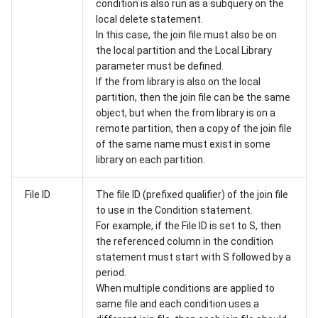
condition is also run as a subquery on the
local delete statement.
In this case, the join file must also be on
the local partition and the Local Library
parameter must be defined.
If the from library is also on the local
partition, then the join file can be the same
object, but when the from library is on a
remote partition, then a copy of the join file
of the same name must exist in some
library on each partition.
File ID
The file ID (prefixed qualifier) of the join file
to use in the Condition statement.
For example, if the File ID is set to S, then
the referenced column in the condition
statement must start with S followed by a
period.
When multiple conditions are applied to
same file and each condition uses a