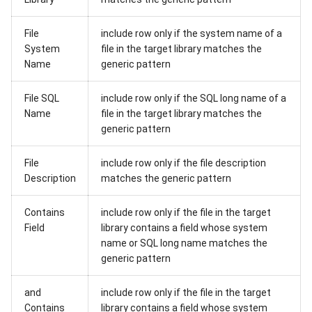
File
include row only if the system name of a
System
file in the target library matches the
Name
generic pattern
File SQL
include row only if the SQL long name of a
Name
file in the target library matches the
generic pattern
File
include row only if the file description
Description
matches the generic pattern
Contains
include row only if the file in the target
Field
library contains a field whose system
name or SQL long name matches the
generic pattern
and
include row only if the file in the target
Contains
library contains a field whose system