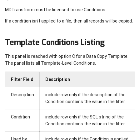
Navigation screens
MDXREF
Enable HTTPS for HTTP
Specifications
MDRapid Jobs
Remote System
XREFRMVLIB - Remove Xr
Search for Query Definitio
s
server
Info for a Library API
Authorization Lists
Coding Guide
Repositories
Open RFPs
Migrating to new Server
HTTP Content Types
Data Usage
MDTransform must be licensed to use Conditions.
e
Report Menu
Example Test Programs
Receive Promotion from
Process Flow Reports for
If a condition isn’t applied to a file, then all records will be copied.
Remote System
MDXUPDOBJ - Update Xre
Level
DDM Security
MDRest4i Commands
MDDocs
Open Subtasks
Step by Step Installation
Provider Parameters
Metrics
a
Reporting
Info for an Object API
Reporting
r
Reporting
MD Command Security
MDRest4i Documenter
Metrics
Template Conditions Listing
Open Tasks
SSL/TLS Error Codes
Modules
MDXUPDSRC - Update Xre
Handle Quality Gates
c
Info for Source API
MDCMS Miscellaneous
Report Generator
Reports & Exports
Pipeline Request Trigger
Object Dashboard
This panel is reached with option C for a Data Copy Template.
h
Product Tools
The panel lists all Template-Level Conditions.
API Tokens
Reference
Project
Object Info
i
Filter Field
Description
n
MDUPDUSR command
Troubleshooting
RFP Acceptance
Parameters
g
Description
include row only if the description of the
Appendix A - Standard User
RFP Approval
Procedures
Condition contains the value in the filter
Roles
RFP Installation
Source
Condition
include row only if the SQL string of the
Appendix B - Security Codes
Condition contains the value in the filter
RFP Rollback
Variables
Used by
include row only if the Condition is applied