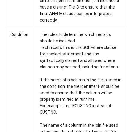
different join file, then each join file should
have a distinct File ID to ensure that the
final WHERE clause can be interpreted
correctly.
Condition
The rules to determine which records
should be included.
Technically, this is the SQL where clause
for a select statement and any
syntactically correct and allowed where
clauses may be used, including functions.
If the name of a column in the file is used in
the condition, the file identifier F should be
used to ensure that the column will be
properly identified at runtime.
For example, use F.CUSTNO instead of
CUSTNO.
The name of a column in the join file used
in the condition should start with the file