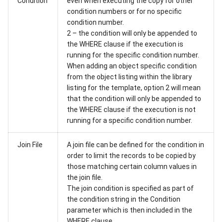
Condition
even when executing the copy for other
condition numbers or for no specific
condition number.
2 – the condition will only be appended to
the WHERE clause if the execution is
running for the specific condition number.
When adding an object specific condition
from the object listing within the library
listing for the template, option 2 will mean
that the condition will only be appended to
the WHERE clause if the execution is not
running for a specific condition number.
Join File
A join file can be defined for the condition in
order to limit the records to be copied by
those matching certain column values in
the join file.
The join condition is specified as part of
the condition string in the Condition
parameter which is then included in the
WHERE clause.