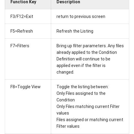
Function Key
Description
F3/F12=Exit
return to previous screen
F5=Refresh
Refresh the Listing
F7=Filters
Bring up filter parameters. Any files
already applied to the Condition
Definition will continue to be
applied even if the filter is
changed.
F8=Toggle View
Toggle the listing between:
Only Files assigned to the
Condition
Only Files matching current Filter
values
Files assigned or matching current
Filter values