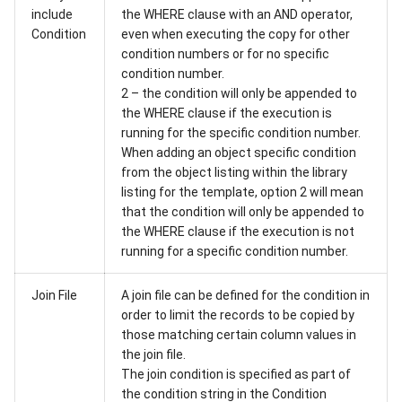
include
the WHERE clause with an AND operator,
Condition
even when executing the copy for other
condition numbers or for no specific
condition number.
2 – the condition will only be appended to
the WHERE clause if the execution is
running for the specific condition number.
When adding an object specific condition
from the object listing within the library
listing for the template, option 2 will mean
that the condition will only be appended to
the WHERE clause if the execution is not
running for a specific condition number.
Join File
A join file can be defined for the condition in
order to limit the records to be copied by
those matching certain column values in
the join file.
The join condition is specified as part of
the condition string in the Condition