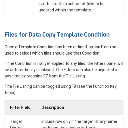
just to create a subset of files to be
updated within the template.
Files for Data Copy Template Condition
Once a Template Condition has been defined, option F can be
used to select which files should use that Condition.
If the Condition is not yet applied to any files, the Filters panel will
be automatically displayed. The Filters can also be adjusted at
any time by pressing F7 from the File Listing.
The File Listing can be toggled using F8 (see the Function Key
table).
Filter Field
Description
Target
include row only if the target library name
Library
matches the generic pattern