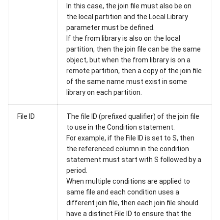
In this case, the join file must also be on
the local partition and the Local Library
parameter must be defined.
If the from library is also on the local
partition, then the join file can be the same
object, but when the from library is on a
remote partition, then a copy of the join file
of the same name must exist in some
library on each partition.
File ID
The file ID (prefixed qualifier) of the join file
to use in the Condition statement.
For example, if the File ID is set to S, then
the referenced column in the condition
statement must start with S followed by a
period.
When multiple conditions are applied to
same file and each condition uses a
different join file, then each join file should
have a distinct File ID to ensure that the