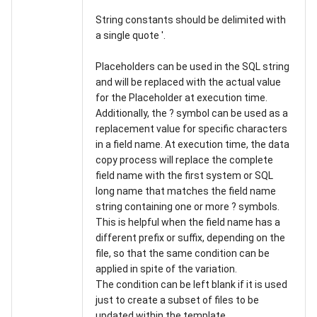
String constants should be delimited with
a single quote '.
Placeholders can be used in the SQL string
and will be replaced with the actual value
for the Placeholder at execution time.
Additionally, the ? symbol can be used as a
replacement value for specific characters
in a field name. At execution time, the data
copy process will replace the complete
field name with the first system or SQL
long name that matches the field name
string containing one or more ? symbols.
This is helpful when the field name has a
different prefix or suffix, depending on the
file, so that the same condition can be
applied in spite of the variation.
The condition can be left blank if it is used
just to create a subset of files to be
updated within the template.