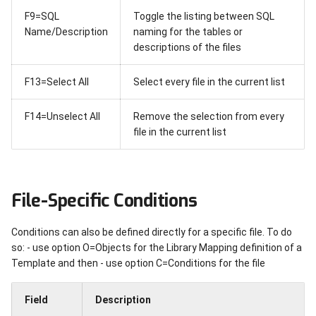
F9=SQL
Toggle the listing between SQL
Name/Description
naming for the tables or
descriptions of the files
F13=Select All
Select every file in the current list
F14=Unselect All
Remove the selection from every
file in the current list
File-Specific Conditions
Conditions can also be defined directly for a specific file. To do
so: - use option O=Objects for the Library Mapping definition of a
Template and then - use option C=Conditions for the file
Field
Description