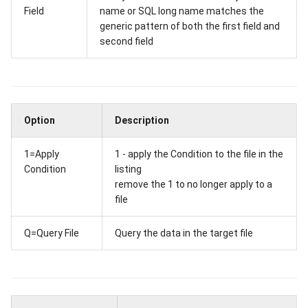
Field
name or SQL long name matches the
generic pattern of both the first field and
second field
Option
Description
1=Apply
1 - apply the Condition to the file in the
Condition
listing
remove the 1 to no longer apply to a
file
Q=Query File
Query the data in the target file