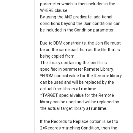
parameter which is then included in the
WHERE clause.
By using the AND predicate, additional
conditions beyond the Join conditions can
be included in the Condition parameter.
Due to DDM constraints, the Join file must
be on the same partition as the file that is
being copied from.
The library containing the join file is
specified in parameter Remote Library.
*FROM special value for the Remote library
can be used and will be replaced by the
actual from library at runtime.
*TARGET special value for the Remote
library can be used and will be replaced by
the actual target library at runtime.
If the Records to Replace option is set to
2=Records matching Condition, then the