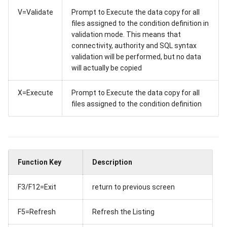
V=Validate
Prompt to Execute the data copy for all
files assigned to the condition definition in
validation mode. This means that
connectivity, authority and SQL syntax
validation will be performed, but no data
will actually be copied
X=Execute
Prompt to Execute the data copy for all
files assigned to the condition definition
Function Key
Description
F3/F12=Exit
return to previous screen
F5=Refresh
Refresh the Listing