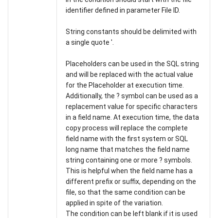
identifier defined in parameter File ID.
String constants should be delimited with
a single quote '.
Placeholders can be used in the SQL string
and will be replaced with the actual value
for the Placeholder at execution time.
Additionally, the ? symbol can be used as a
replacement value for specific characters
in a field name. At execution time, the data
copy process will replace the complete
field name with the first system or SQL
long name that matches the field name
string containing one or more ? symbols.
This is helpful when the field name has a
different prefix or suffix, depending on the
file, so that the same condition can be
applied in spite of the variation.
The condition can be left blank if it is used