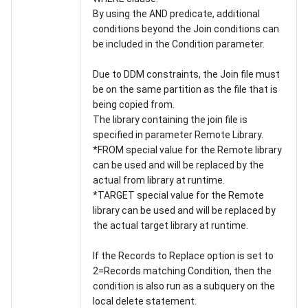
By using the AND predicate, additional
conditions beyond the Join conditions can
be included in the Condition parameter.
Due to DDM constraints, the Join file must
be on the same partition as the file that is
being copied from.
The library containing the join file is
specified in parameter Remote Library.
*FROM special value for the Remote library
can be used and will be replaced by the
actual from library at runtime.
*TARGET special value for the Remote
library can be used and will be replaced by
the actual target library at runtime.
If the Records to Replace option is set to
2=Records matching Condition, then the
condition is also run as a subquery on the
local delete statement.