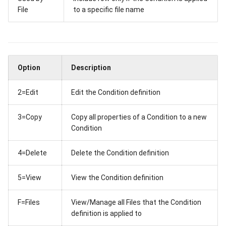
File
to a specific file name
RFP Send
Where Used
RFP Submission
Task
Option
Description
Configure REST API Serve
2=Edit
Edit the Condition definition
Authenticate Requests to
3=Copy
Copy all properties of a Condition to a new
API Server
Condition
4=Delete
Delete the Condition definition
5=View
View the Condition definition
F=Files
View/Manage all Files that the Condition
definition is applied to