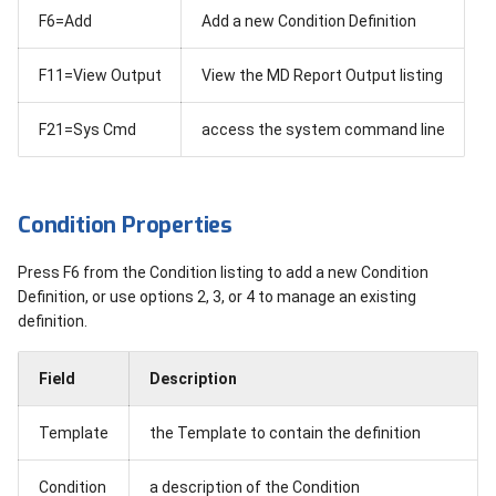
F6=Add
Add a new Condition Definition
F11=View Output
View the MD Report Output listing
F21=Sys Cmd
access the system command line
Condition Properties
Press F6 from the Condition listing to add a new Condition
Definition, or use options 2, 3, or 4 to manage an existing
definition.
Field
Description
Template
the Template to contain the definition
Condition
a description of the Condition